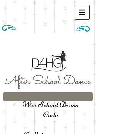
After School Dance
Wee School Dress
Code