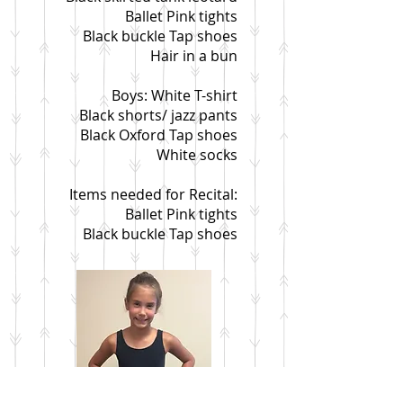
Ballet Pink tights
Black buckle Tap shoes
Hair in a bun
Boys: White T-shirt
Black shorts/ jazz pants
Black Oxford Tap shoes
White socks
Items needed for Recital:
Ballet Pink tights
Black buckle Tap shoes