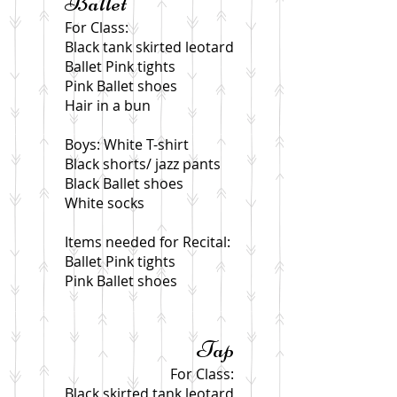
Ballet
For Class:
Black tank skirted leotard
Ballet Pink tights
Pink Ballet shoes
Hair in a bun
Boys: White T-shirt
Black shorts/ jazz pants
Black Ballet shoes
White socks
Items needed for Recital:
Ballet Pink tights
Pink Ballet shoes
Tap
For Class:
Black skirted tank leotard