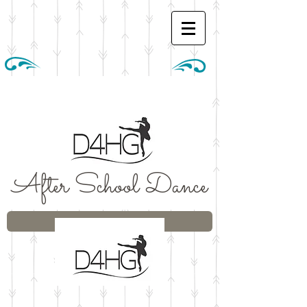
After School Dance