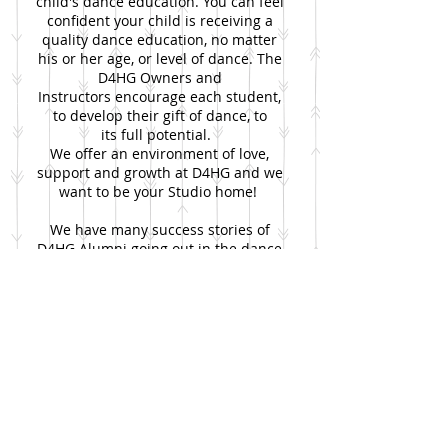
child's dance education. You can feel
confident your child is receiving a
quality dance education, no matter
his or her age, or level of dance. The
D4HG Owners and
Instructors encourage each student,
to develop their gift of dance, to
its full potential.
We offer an environment of love,
support and growth at D4HG and we
want to be your Studio home!
We have many success stories of
D4HG Alumni going out in the dance
world and doing many great things!
Come join us and see what great
things are in store for you at D4HG!
And as aways, please let us know if
you have any questions, comments or
concerns! We want to hear from you!
​
Dance for His Glory!
Tina and Elaine