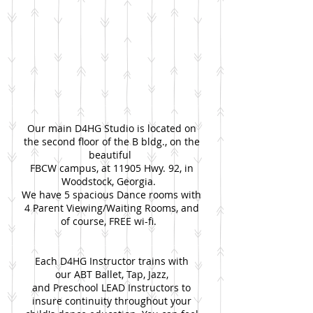
Our main D4HG Studio is located on
the second floor of the B bldg., on the
beautiful
FBCW campus, at 11905 Hwy. 92, in
Woodstock, Georgia.
We have 5 spacious Dance rooms with
4 Parent Viewing/Waiting Rooms, and
of course, FREE wi-fi.
Each D4HG Instructor trains with
our ABT Ballet, Tap, Jazz,
and Preschool LEAD Instructors to
insure continuity throughout your